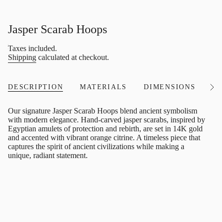
Jasper Scarab Hoops
Regular
Taxes included.
price
Shipping
calculated at checkout.
DESCRIPTION
MATERIALS
DIMENSIONS
I
See
All
Our signature Jasper Scarab Hoops blend ancient symbolism
with modern elegance. Hand-carved jasper scarabs, inspired by
Egyptian amulets of protection and rebirth, are set in 14K gold
and accented with vibrant orange citrine. A timeless piece that
captures the spirit of ancient civilizations while making a
unique, radiant statement.