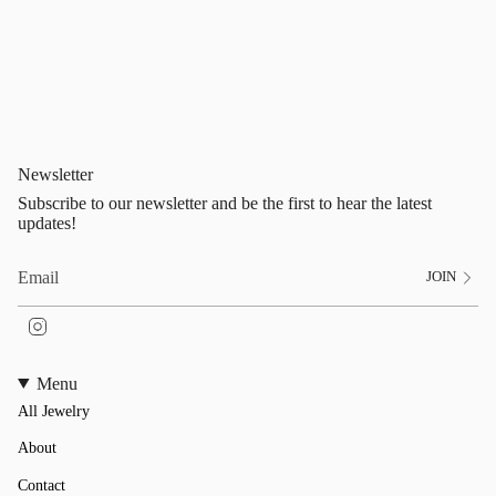
Newsletter
Subscribe to our newsletter and be the first to hear the latest
updates!
JOIN
I
n
s
t
Menu
a
All Jewelry
g
r
a
About
m
Contact