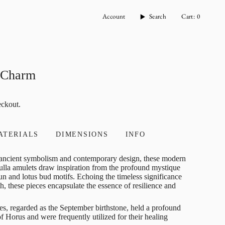
Account
Search
Cart
0
a Charm
eckout.
ATERIALS
DIMENSIONS
INFO
f ancient symbolism and contemporary design, these modern
bulla amulets draw inspiration from the profound mystique
un and lotus bud motifs. Echoing the timeless significance
rth, these pieces encapsulate the essence of resilience and
es, regarded as the September birthstone, held a profound
f Horus and were frequently utilized for their healing