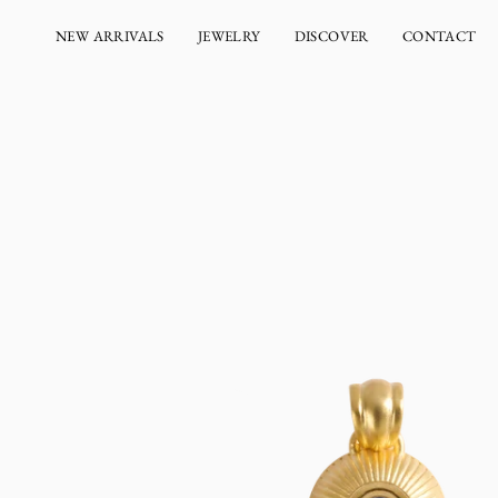
Skip
to
NEW ARRIVALS
JEWELRY
DISCOVER
CONTACT
content