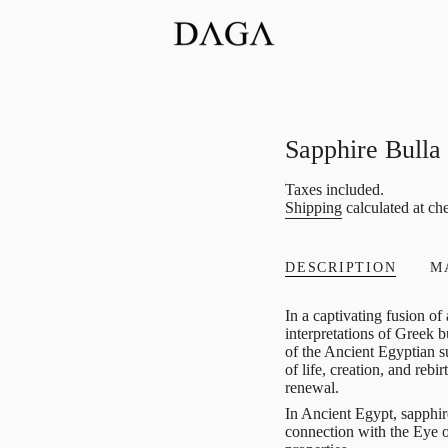
Sapphire Bull
Regular
Taxes included.
Shipping
calculated at ch
price
DESCRIPTION
M
In a captivating fusion o
interpretations of Greek 
of the Ancient Egyptian s
of life, creation, and rebi
renewal.
In Ancient Egypt, sapphir
connection with the Eye o