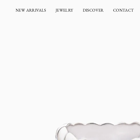
Skip
to
NEW ARRIVALS
JEWELRY
DISCOVER
CONTACT
content