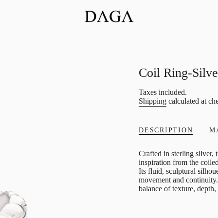
Coil Ring-Silve
Regular
Taxes included.
Shipping
calculated at ch
price
DESCRIPTION
M
Crafted in sterling silver
inspiration from the coil
Its fluid, sculptural silho
movement and continuity. 
balance of texture, depth