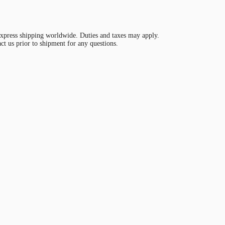
ress shipping worldwide. Duties and taxes may apply.
act us prior to shipment for any questions.