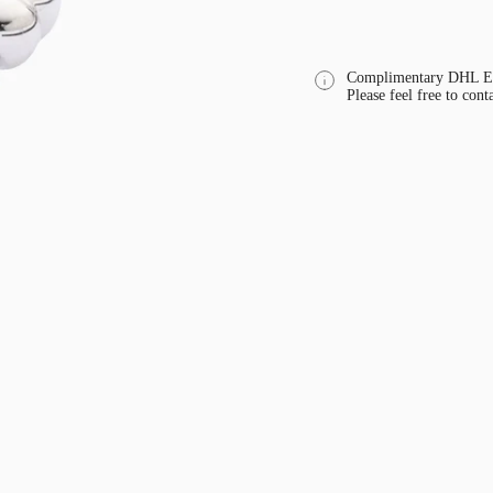
Complimentary DHL Exp
Please feel free to cont