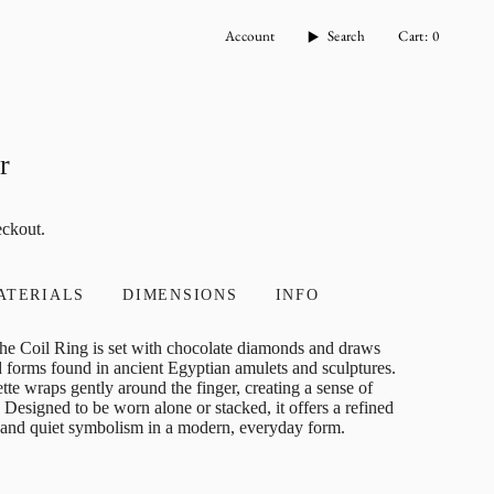
Account
Search
Cart
0
r
eckout.
ATERIALS
DIMENSIONS
INFO
, the Coil Ring is set with chocolate diamonds and draws
ed forms found in ancient Egyptian amulets and sculptures.
uette wraps gently around the finger, creating a sense of
Designed to be worn alone or stacked, it offers a refined
, and quiet symbolism in a modern, everyday form.