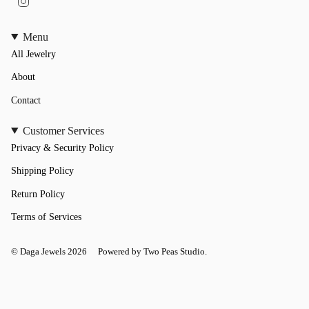
n
s
t
Menu
a
All Jewelry
g
r
a
About
m
Contact
Customer Services
Privacy & Security Policy
Shipping Policy
Return Policy
Terms of Services
© Daga Jewels 2026
Powered by Two Peas Studio.