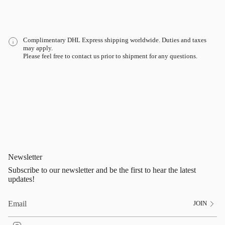
Complimentary DHL Express shipping worldwide. Duties and taxes
may apply.
Please feel free to contact us prior to shipment for any questions.
Newsletter
Subscribe to our newsletter and be the first to hear the latest
updates!
JOIN
I