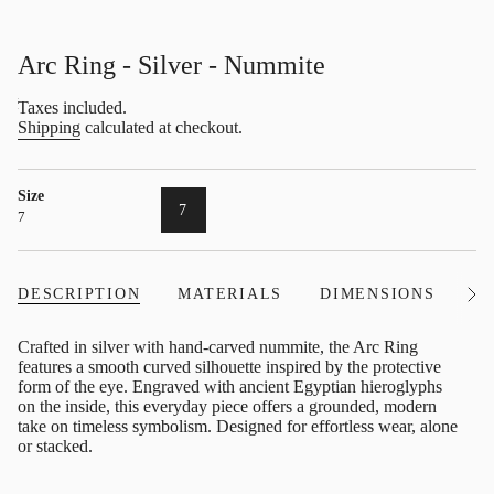
Arc Ring - Silver - Nummite
Regular
Taxes included.
price
Shipping
calculated at checkout.
Size
VARIANT
7
7
SOLD
OUT
OR
UNAVAILABLE
DESCRIPTION
MATERIALS
DIMENSIONS
I
See
All
Crafted in silver with hand-carved nummite, the Arc Ring
features a smooth curved silhouette inspired by the protective
form of the eye. Engraved with ancient Egyptian hieroglyphs
on the inside, this everyday piece offers a grounded, modern
take on timeless symbolism. Designed for effortless wear, alone
or stacked.